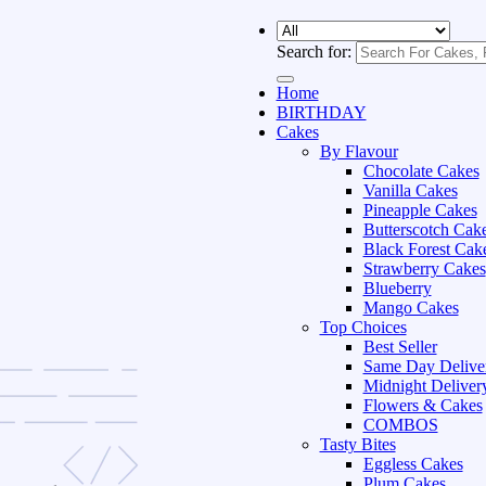
Search for:
Home
BIRTHDAY
Cakes
By Flavour
Chocolate Cakes
Vanilla Cakes
Pineapple Cakes
Butterscotch Cak
Black Forest Cak
Strawberry Cakes
Blueberry
Mango Cakes
Top Choices
Best Seller
Same Day Delive
Midnight Deliver
Flowers & Cakes
COMBOS
Tasty Bites
Eggless Cakes
Plum Cakes