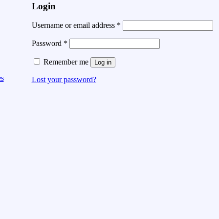
Login
Username or email address
*
Password
*
Remember me
Log in
es
Lost your password?