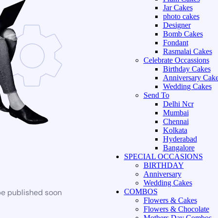
Jar Cakes
photo cakes
Designer
Bomb Cakes
Fondant
Rasmalai Cakes
Celebrate Occassions
Birthday Cakes
Anniversary Cak
Wedding Cakes
Send To
Delhi Ncr
Mumbai
Chennai
Kolkata
Hyderabad
Bangalore
SPECIAL OCCASIONS
BIRTHDAY
Anniversary
Wedding Cakes
be published soon
COMBOS
Flowers & Cakes
Flowers & Chocolate
Mothers Day Combos