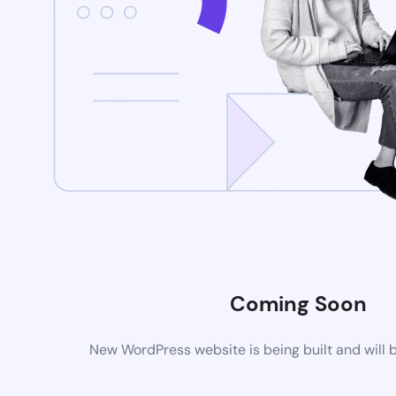
Coming Soon
New WordPress website is being built and will 