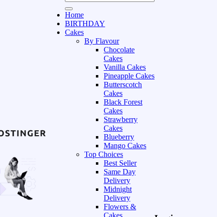
Home
BIRTHDAY
Cakes
By Flavour
Chocolate
Cakes
Vanilla Cakes
Pineapple Cakes
Butterscotch
Cakes
Black Forest
Cakes
Strawberry
Cakes
Blueberry
Mango Cakes
Top Choices
Best Seller
Same Day
Delivery
Midnight
Delivery
Flowers &
Cakes