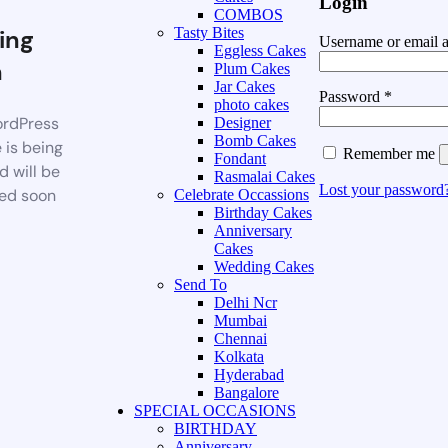
Login
COMBOS
ing
Tasty Bites
Username or email 
Eggless Cakes
n
Plum Cakes
Jar Cakes
Password
*
photo cakes
rdPress
Designer
Bomb Cakes
 is being
Remember me
Fondant
d will be
Rasmalai Cakes
Lost your password
ed soon
Celebrate Occassions
Birthday Cakes
Anniversary
Cakes
Wedding Cakes
Send To
Delhi Ncr
Mumbai
Chennai
Kolkata
Hyderabad
Bangalore
SPECIAL OCCASIONS
BIRTHDAY
Anniversary