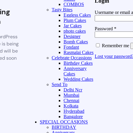
Login
COMBOS
ing
Tasty Bites
Username or email 
Eggless Cakes
n
Plum Cakes
Jar Cakes
Password
*
photo cakes
rdPress
Designer
Bomb Cakes
 is being
Remember me
Fondant
d will be
Rasmalai Cakes
Lost your password
ed soon
Celebrate Occassions
Birthday Cakes
Anniversary
Cakes
Wedding Cakes
Send To
Delhi Ncr
Mumbai
Chennai
Kolkata
Hyderabad
Bangalore
SPECIAL OCCASIONS
BIRTHDAY
Anniversary