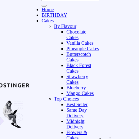
Home
BIRTHDAY
Cakes
By Flavour
Chocolate
Cakes
Vanilla Cakes
Pineapple Cakes
Butterscotch
Cakes
Black Forest
Cakes
Strawberry
Cakes
Blueberry
Mango Cakes
Top Choices
Best Seller
Same Day
Delivery
Midnight
Delivery
Flowers &
Cakes