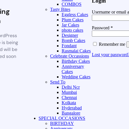
Login
COMBOS
ing
Tasty Bites
Username or email 
Eggless Cakes
n
Plum Cakes
Jar Cakes
Password
*
photo cakes
rdPress
Designer
Bomb Cakes
 is being
Remember me
Fondant
d will be
Rasmalai Cakes
Lost your password
ed soon
Celebrate Occassions
Birthday Cakes
Anniversary
Cakes
Wedding Cakes
Send To
Delhi Ncr
Mumbai
Chennai
Kolkata
Hyderabad
Bangalore
SPECIAL OCCASIONS
BIRTHDAY
Anniversary