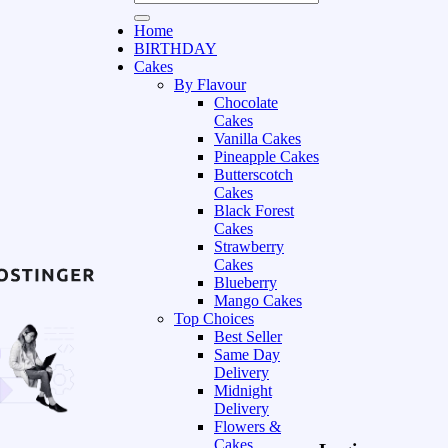
Home
BIRTHDAY
Cakes
By Flavour
Chocolate
Cakes
Vanilla Cakes
Pineapple Cakes
Butterscotch
Cakes
Black Forest
Cakes
Strawberry
Cakes
Blueberry
Mango Cakes
Top Choices
Best Seller
Same Day
Delivery
Midnight
Delivery
Flowers &
Cakes