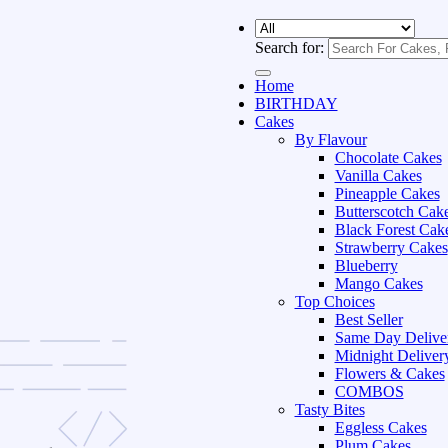
Search for:
Home
BIRTHDAY
Cakes
By Flavour
Chocolate Cakes
Vanilla Cakes
Pineapple Cakes
Butterscotch Cak
Black Forest Cak
Strawberry Cakes
Blueberry
Mango Cakes
Top Choices
Best Seller
Same Day Delive
Midnight Deliver
Flowers & Cakes
COMBOS
Tasty Bites
Eggless Cakes
Plum Cakes