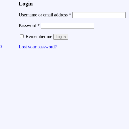
Login
Username or email address
*
Password
*
Remember me
Log in
es
Lost your password?