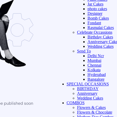
Jar Cakes
photo cakes
Designer
Bomb Cakes
Fondant
Rasmalai Cakes
Celebrate Occassions
Birthday Cakes
Anniversary Cak
Wedding Cakes
Send To
Delhi Ncr
Mumbai
Chennai
Kolkata
Hyderabad
Bangalore
SPECIAL OCCASIONS
BIRTHDAY
Anniversary
Wedding Cakes
be published soon
COMBOS
Flowers & Cakes
Flowers & Chocolate
Mothers Day Combos