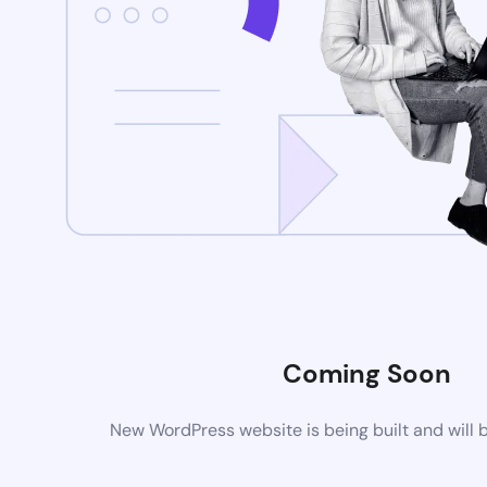
Coming Soon
New WordPress website is being built and will 