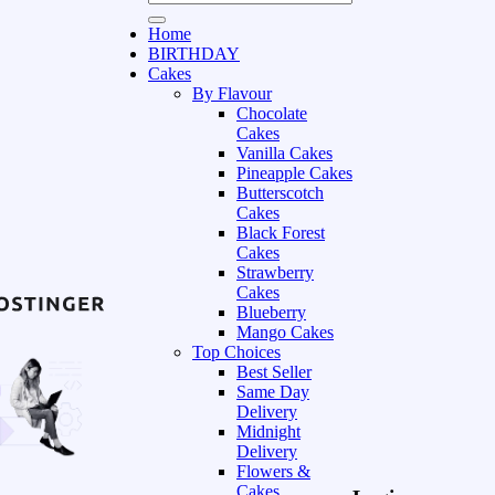
Home
BIRTHDAY
Cakes
By Flavour
Chocolate
Cakes
Vanilla Cakes
Pineapple Cakes
Butterscotch
Cakes
Black Forest
Cakes
Strawberry
Cakes
Blueberry
Mango Cakes
Top Choices
Best Seller
Same Day
Delivery
Midnight
Delivery
Flowers &
Cakes