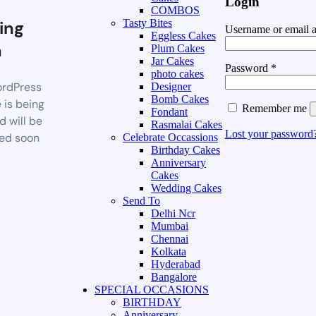
Login
COMBOS
ing
Tasty Bites
Username or email 
Eggless Cakes
n
Plum Cakes
Jar Cakes
Password
*
photo cakes
rdPress
Designer
Bomb Cakes
 is being
Remember me
Fondant
d will be
Rasmalai Cakes
Lost your password
ed soon
Celebrate Occassions
Birthday Cakes
Anniversary
Cakes
Wedding Cakes
Send To
Delhi Ncr
Mumbai
Chennai
Kolkata
Hyderabad
Bangalore
SPECIAL OCCASIONS
BIRTHDAY
Anniversary