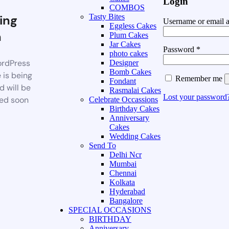
Login
COMBOS
ing
Tasty Bites
Username or email 
Eggless Cakes
n
Plum Cakes
Jar Cakes
Password
*
photo cakes
rdPress
Designer
Bomb Cakes
 is being
Remember me
Fondant
d will be
Rasmalai Cakes
Lost your password
ed soon
Celebrate Occassions
Birthday Cakes
Anniversary
Cakes
Wedding Cakes
Send To
Delhi Ncr
Mumbai
Chennai
Kolkata
Hyderabad
Bangalore
SPECIAL OCCASIONS
BIRTHDAY
Anniversary