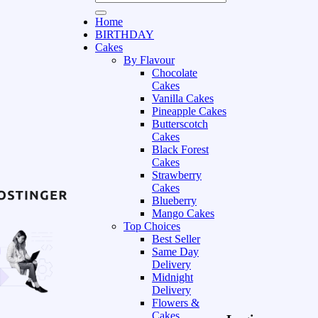
Home
BIRTHDAY
Cakes
By Flavour
Chocolate
Cakes
Vanilla Cakes
Pineapple Cakes
Butterscotch
Cakes
Black Forest
Cakes
Strawberry
Cakes
Blueberry
Mango Cakes
Top Choices
Best Seller
Same Day
Delivery
Midnight
Delivery
Flowers &
Cakes