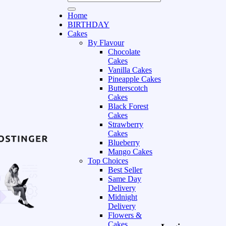
Home
BIRTHDAY
Cakes
By Flavour
Chocolate
Cakes
Vanilla Cakes
Pineapple Cakes
Butterscotch
Cakes
Black Forest
Cakes
Strawberry
Cakes
Blueberry
Mango Cakes
Top Choices
Best Seller
Same Day
Delivery
Midnight
Delivery
Flowers &
Cakes