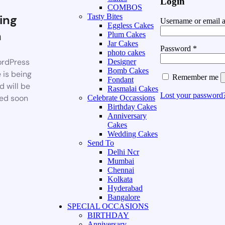
Login
COMBOS
ing
Tasty Bites
Username or email 
Eggless Cakes
n
Plum Cakes
Jar Cakes
Password
*
photo cakes
rdPress
Designer
Bomb Cakes
 is being
Remember me
Fondant
d will be
Rasmalai Cakes
Lost your password
ed soon
Celebrate Occassions
Birthday Cakes
Anniversary
Cakes
Wedding Cakes
Send To
Delhi Ncr
Mumbai
Chennai
Kolkata
Hyderabad
Bangalore
SPECIAL OCCASIONS
BIRTHDAY
Anniversary