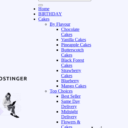
Home
BIRTHDAY
Cakes
By Flavour
Chocolate
Cakes
Vanilla Cakes
Pineapple Cakes
Butterscotch
Cakes
Black Forest
Cakes
Strawberry
Cakes
Blueberry
Mango Cakes
Top Choices
Best Seller
Same Day
Delivery
Midnight
Delivery
Flowers &
Cakes