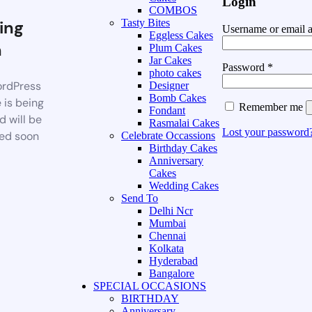
Login
COMBOS
ing
Tasty Bites
Username or email 
Eggless Cakes
n
Plum Cakes
Jar Cakes
Password
*
photo cakes
rdPress
Designer
Bomb Cakes
 is being
Remember me
Fondant
d will be
Rasmalai Cakes
Lost your password
ed soon
Celebrate Occassions
Birthday Cakes
Anniversary
Cakes
Wedding Cakes
Send To
Delhi Ncr
Mumbai
Chennai
Kolkata
Hyderabad
Bangalore
SPECIAL OCCASIONS
BIRTHDAY
Anniversary