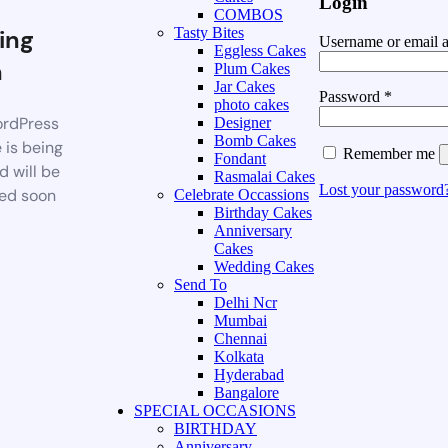
Login
COMBOS
ing
Tasty Bites
Username or email 
Eggless Cakes
n
Plum Cakes
Jar Cakes
Password
*
photo cakes
rdPress
Designer
Bomb Cakes
 is being
Remember me
Fondant
d will be
Rasmalai Cakes
Lost your password
ed soon
Celebrate Occassions
Birthday Cakes
Anniversary
Cakes
Wedding Cakes
Send To
Delhi Ncr
Mumbai
Chennai
Kolkata
Hyderabad
Bangalore
SPECIAL OCCASIONS
BIRTHDAY
Anniversary