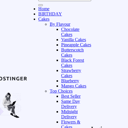
Home
BIRTHDAY
Cakes
By Flavour
Chocolate
Cakes
Vanilla Cakes
Pineapple Cakes
Butterscotch
Cakes
Black Forest
Cakes
Strawberry
Cakes
Blueberry
Mango Cakes
Top Choices
Best Seller
Same Day
Delivery
Midnight
Delivery
Flowers &
Cakes