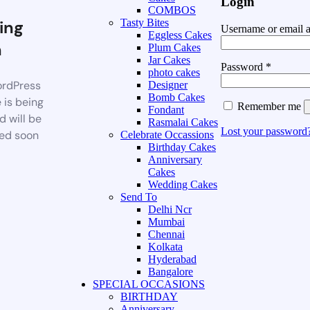
Login
COMBOS
ing
Tasty Bites
Username or email 
Eggless Cakes
n
Plum Cakes
Jar Cakes
Password
*
photo cakes
rdPress
Designer
Bomb Cakes
 is being
Remember me
Fondant
d will be
Rasmalai Cakes
Lost your password
ed soon
Celebrate Occassions
Birthday Cakes
Anniversary
Cakes
Wedding Cakes
Send To
Delhi Ncr
Mumbai
Chennai
Kolkata
Hyderabad
Bangalore
SPECIAL OCCASIONS
BIRTHDAY
Anniversary