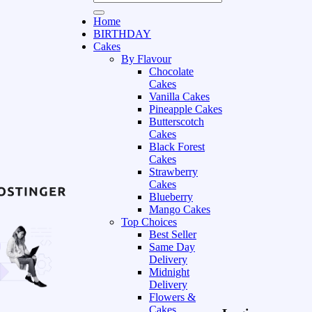
Home
BIRTHDAY
Cakes
By Flavour
Chocolate
Cakes
Vanilla Cakes
Pineapple Cakes
Butterscotch
Cakes
Black Forest
Cakes
Strawberry
Cakes
Blueberry
Mango Cakes
Top Choices
Best Seller
Same Day
Delivery
Midnight
Delivery
Flowers &
Cakes