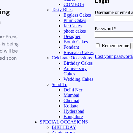
Login
COMBOS
ing
Tasty Bites
Username or email 
Eggless Cakes
n
Plum Cakes
Jar Cakes
Password
*
photo cakes
rdPress
Designer
Bomb Cakes
 is being
Remember me
Fondant
d will be
Rasmalai Cakes
Lost your password
ed soon
Celebrate Occassions
Birthday Cakes
Anniversary
Cakes
Wedding Cakes
Send To
Delhi Ncr
Mumbai
Chennai
Kolkata
Hyderabad
Bangalore
SPECIAL OCCASIONS
BIRTHDAY
Anniversary