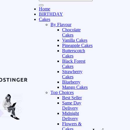
Home
BIRTHDAY
Cakes
By Flavour
Chocolate
Cakes
Vanilla Cakes
Pineapple Cakes
Butterscotch
Cakes
Black Forest
Cakes
Strawberry
Cakes
Blueberry
Mango Cakes
Top Choices
Best Seller
Same Day
Delivery
Midnight
Delivery
Flowers &
Cakes