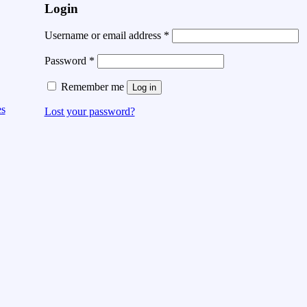
Login
Username or email address
*
Password
*
Remember me
Log in
es
Lost your password?