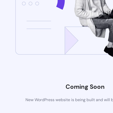
Coming Soon
New WordPress website is being built and will 