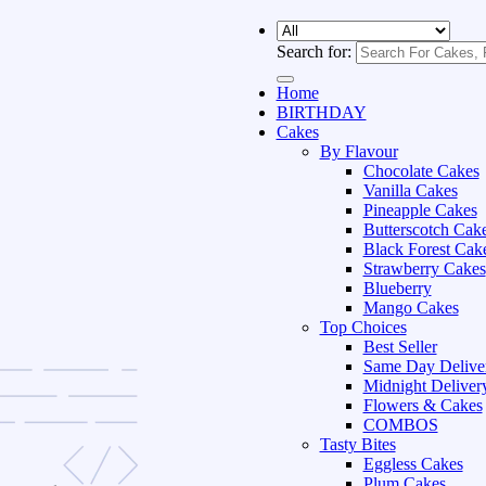
Search for:
Home
BIRTHDAY
Cakes
By Flavour
Chocolate Cakes
Vanilla Cakes
Pineapple Cakes
Butterscotch Cak
Black Forest Cak
Strawberry Cakes
Blueberry
Mango Cakes
Top Choices
Best Seller
Same Day Delive
Midnight Deliver
Flowers & Cakes
COMBOS
Tasty Bites
Eggless Cakes
Plum Cakes