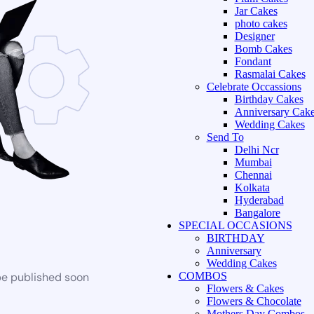
Jar Cakes
photo cakes
Designer
Bomb Cakes
Fondant
Rasmalai Cakes
Celebrate Occassions
Birthday Cakes
Anniversary Cak
Wedding Cakes
Send To
Delhi Ncr
Mumbai
Chennai
Kolkata
Hyderabad
Bangalore
SPECIAL OCCASIONS
BIRTHDAY
Anniversary
Wedding Cakes
be published soon
COMBOS
Flowers & Cakes
Flowers & Chocolate
Mothers Day Combos