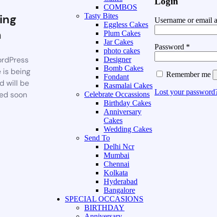
Login
COMBOS
ing
Tasty Bites
Username or email 
Eggless Cakes
n
Plum Cakes
Jar Cakes
Password
*
photo cakes
rdPress
Designer
Bomb Cakes
 is being
Remember me
Fondant
d will be
Rasmalai Cakes
Lost your password
ed soon
Celebrate Occassions
Birthday Cakes
Anniversary
Cakes
Wedding Cakes
Send To
Delhi Ncr
Mumbai
Chennai
Kolkata
Hyderabad
Bangalore
SPECIAL OCCASIONS
BIRTHDAY
Anniversary