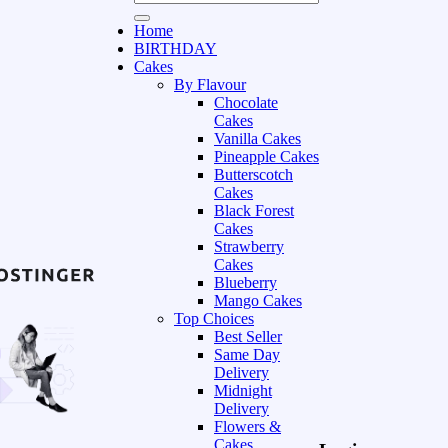
Home
BIRTHDAY
Cakes
By Flavour
Chocolate
Cakes
Vanilla Cakes
Pineapple Cakes
Butterscotch
Cakes
Black Forest
Cakes
Strawberry
Cakes
Blueberry
Mango Cakes
Top Choices
Best Seller
Same Day
Delivery
Midnight
Delivery
Flowers &
Cakes