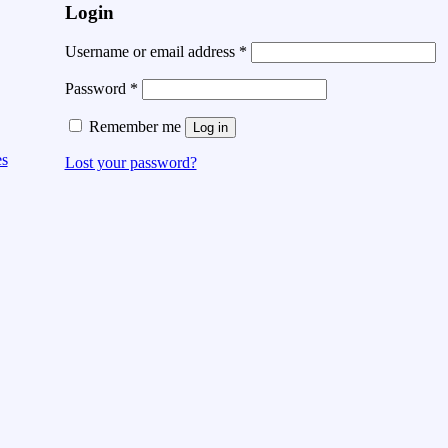
Login
Username or email address
*
Password
*
Remember me
Log in
es
Lost your password?