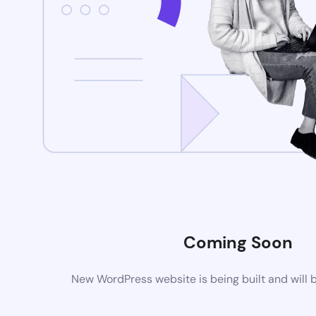
Coming Soon
New WordPress website is being built and will 