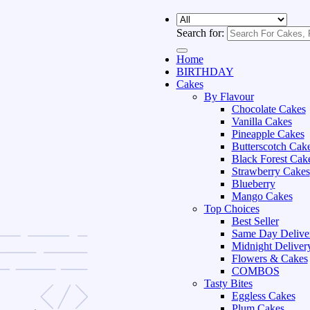
Search for:
Home
BIRTHDAY
Cakes
By Flavour
Chocolate Cakes
Vanilla Cakes
Pineapple Cakes
Butterscotch Cak
Black Forest Cak
Strawberry Cakes
Blueberry
Mango Cakes
Top Choices
Best Seller
Same Day Delive
Midnight Deliver
Flowers & Cakes
COMBOS
Tasty Bites
Eggless Cakes
Plum Cakes