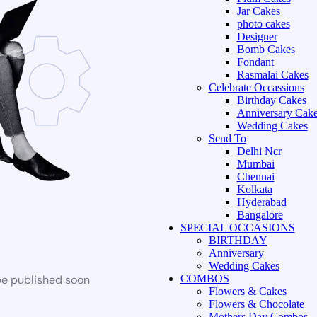
Jar Cakes
photo cakes
Designer
Bomb Cakes
Fondant
Rasmalai Cakes
Celebrate Occassions
Birthday Cakes
Anniversary Cak
Wedding Cakes
Send To
Delhi Ncr
Mumbai
Chennai
Kolkata
Hyderabad
Bangalore
SPECIAL OCCASIONS
BIRTHDAY
Anniversary
Wedding Cakes
be published soon
COMBOS
Flowers & Cakes
Flowers & Chocolate
Mothers Day Combos