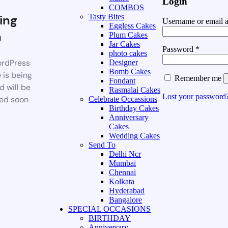
Login
COMBOS
ing
Tasty Bites
Username or email 
Eggless Cakes
n
Plum Cakes
Jar Cakes
Password
*
photo cakes
rdPress
Designer
Bomb Cakes
 is being
Remember me
Fondant
d will be
Rasmalai Cakes
Lost your password
ed soon
Celebrate Occassions
Birthday Cakes
Anniversary
Cakes
Wedding Cakes
Send To
Delhi Ncr
Mumbai
Chennai
Kolkata
Hyderabad
Bangalore
SPECIAL OCCASIONS
BIRTHDAY
Anniversary