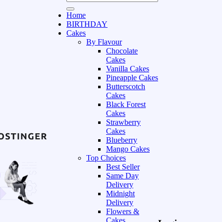
Home
BIRTHDAY
Cakes
By Flavour
Chocolate
Cakes
Vanilla Cakes
Pineapple Cakes
Butterscotch
Cakes
Black Forest
Cakes
Strawberry
Cakes
Blueberry
Mango Cakes
Top Choices
Best Seller
Same Day
Delivery
Midnight
Delivery
Flowers &
Cakes