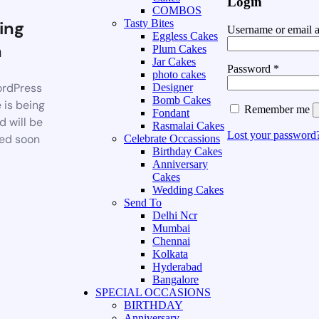
Login
COMBOS
ing
Tasty Bites
Username or email 
Eggless Cakes
n
Plum Cakes
Jar Cakes
Password
*
photo cakes
rdPress
Designer
Bomb Cakes
 is being
Remember me
Fondant
d will be
Rasmalai Cakes
Lost your password
ed soon
Celebrate Occassions
Birthday Cakes
Anniversary
Cakes
Wedding Cakes
Send To
Delhi Ncr
Mumbai
Chennai
Kolkata
Hyderabad
Bangalore
SPECIAL OCCASIONS
BIRTHDAY
Anniversary