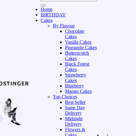
Home
BIRTHDAY
Cakes
By Flavour
Chocolate
Cakes
Vanilla Cakes
Pineapple Cakes
Butterscotch
Cakes
Black Forest
Cakes
Strawberry
Cakes
Blueberry
Mango Cakes
Top Choices
Best Seller
Same Day
Delivery
Midnight
Delivery
Flowers &
Cakes