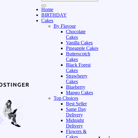
Home
BIRTHDAY
Cakes
By Flavour
Chocolate
Cakes
Vanilla Cakes
Pineapple Cakes
Butterscotch
Cakes
Black Forest
Cakes
Strawberry
Cakes
Blueberry
Mango Cakes
Top Choices
Best Seller
Same Day
Delivery
Midnight
Delivery
Flowers &
Cakes