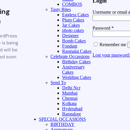
Login
COMBOS
ing
Tasty Bites
Username or email 
Eggless Cakes
n
Plum Cakes
Jar Cakes
Password
*
photo cakes
rdPress
Designer
Bomb Cakes
 is being
Remember me
Fondant
d will be
Rasmalai Cakes
Lost your password
ed soon
Celebrate Occassions
Birthday Cakes
Anniversary
Cakes
Wedding Cakes
Send To
Delhi Ncr
Mumbai
Chennai
Kolkata
Hyderabad
Bangalore
SPECIAL OCCASIONS
BIRTHDAY
Anniversary