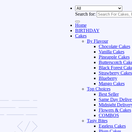
Search for:
Home
BIRTHDAY
Cakes
By Flavour
Chocolate Cakes
Vanilla Cakes
Pineapple Cakes
Butterscotch Cak
Black Forest Cak
Strawberry Cakes
Blueberry
Mango Cakes
Top Choices
Best Seller
Same Day Delive
Midnight Deliver
Flowers & Cakes
COMBOS
Tasty Bites
Eggless Cakes
Plum Cakes