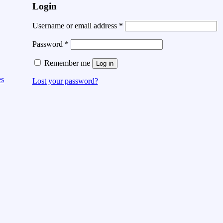
Login
Username or email address
*
Password
*
Remember me
Log in
es
Lost your password?