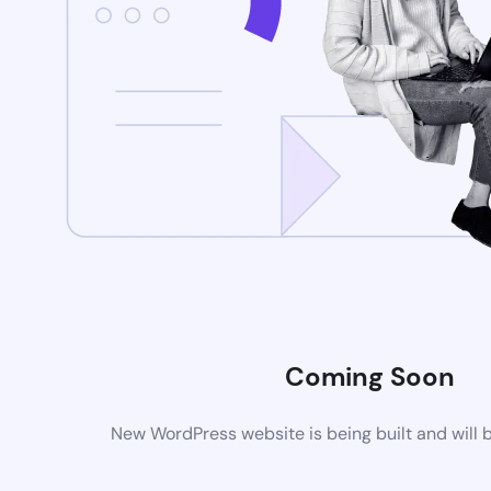
Coming Soon
New WordPress website is being built and will 