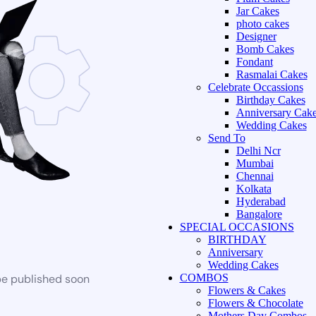
Jar Cakes
photo cakes
Designer
Bomb Cakes
Fondant
Rasmalai Cakes
Celebrate Occassions
Birthday Cakes
Anniversary Cak
Wedding Cakes
Send To
Delhi Ncr
Mumbai
Chennai
Kolkata
Hyderabad
Bangalore
SPECIAL OCCASIONS
BIRTHDAY
Anniversary
Wedding Cakes
be published soon
COMBOS
Flowers & Cakes
Flowers & Chocolate
Mothers Day Combos