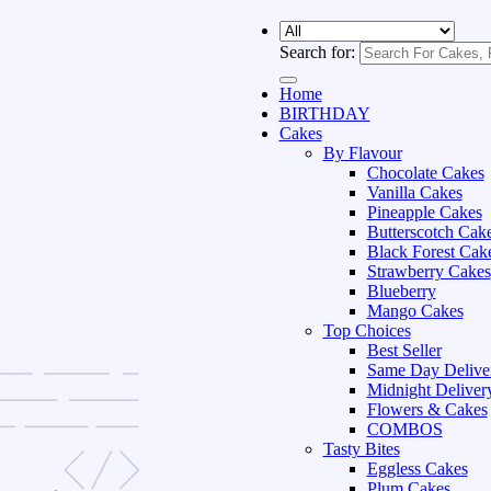
Search for:
Home
BIRTHDAY
Cakes
By Flavour
Chocolate Cakes
Vanilla Cakes
Pineapple Cakes
Butterscotch Cak
Black Forest Cak
Strawberry Cakes
Blueberry
Mango Cakes
Top Choices
Best Seller
Same Day Delive
Midnight Deliver
Flowers & Cakes
COMBOS
Tasty Bites
Eggless Cakes
Plum Cakes