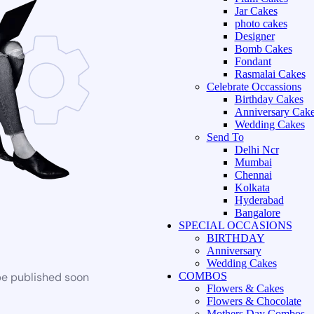
Jar Cakes
photo cakes
Designer
Bomb Cakes
Fondant
Rasmalai Cakes
Celebrate Occassions
Birthday Cakes
Anniversary Cak
Wedding Cakes
Send To
Delhi Ncr
Mumbai
Chennai
Kolkata
Hyderabad
Bangalore
SPECIAL OCCASIONS
BIRTHDAY
Anniversary
Wedding Cakes
be published soon
COMBOS
Flowers & Cakes
Flowers & Chocolate
Mothers Day Combos