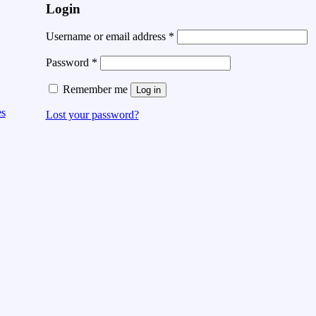
Login
Username or email address
*
Password
*
Remember me
Log in
es
Lost your password?