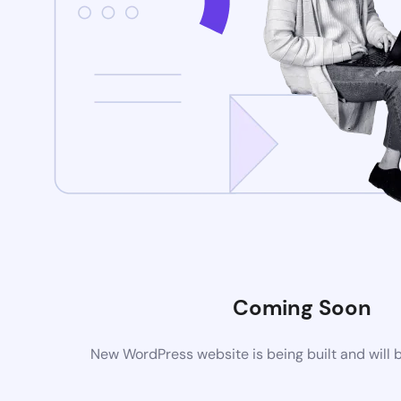
Coming Soon
New WordPress website is being built and will 