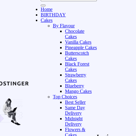
Home
BIRTHDAY
Cakes
By Flavour
Chocolate
Cakes
Vanilla Cakes
Pineapple Cakes
Butterscotch
Cakes
Black Forest
Cakes
Strawberry
Cakes
Blueberry
Mango Cakes
Top Choices
Best Seller
Same Day
Delivery
Midnight
Delivery
Flowers &
Cakes