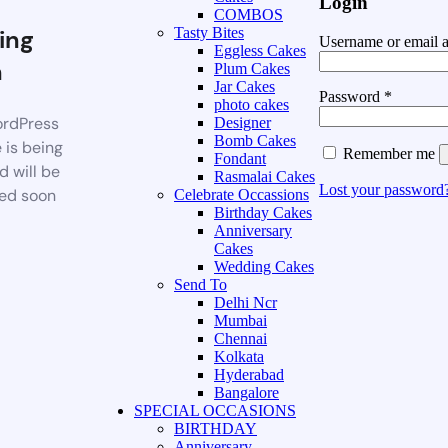
Login
COMBOS
ing
Tasty Bites
Username or email 
Eggless Cakes
n
Plum Cakes
Jar Cakes
Password
*
photo cakes
rdPress
Designer
Bomb Cakes
 is being
Remember me
Fondant
d will be
Rasmalai Cakes
Lost your password
ed soon
Celebrate Occassions
Birthday Cakes
Anniversary
Cakes
Wedding Cakes
Send To
Delhi Ncr
Mumbai
Chennai
Kolkata
Hyderabad
Bangalore
SPECIAL OCCASIONS
BIRTHDAY
Anniversary