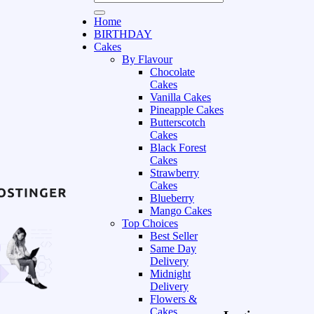
Home
BIRTHDAY
Cakes
By Flavour
Chocolate
Cakes
Vanilla Cakes
Pineapple Cakes
Butterscotch
Cakes
Black Forest
Cakes
Strawberry
Cakes
Blueberry
Mango Cakes
Top Choices
Best Seller
Same Day
Delivery
Midnight
Delivery
Flowers &
Cakes