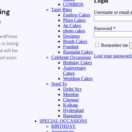
Login
COMBOS
ing
Tasty Bites
Username or email 
Eggless Cakes
n
Plum Cakes
Jar Cakes
Password
*
photo cakes
rdPress
Designer
Bomb Cakes
 is being
Remember me
Fondant
d will be
Rasmalai Cakes
Lost your password
ed soon
Celebrate Occassions
Birthday Cakes
Anniversary
Cakes
Wedding Cakes
Send To
Delhi Ncr
Mumbai
Chennai
Kolkata
Hyderabad
Bangalore
SPECIAL OCCASIONS
BIRTHDAY
Anniversary