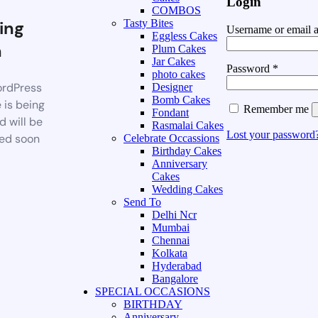
Login
COMBOS
ing
Tasty Bites
Username or email 
Eggless Cakes
n
Plum Cakes
Jar Cakes
Password
*
photo cakes
rdPress
Designer
Bomb Cakes
 is being
Remember me
Fondant
d will be
Rasmalai Cakes
Lost your password
ed soon
Celebrate Occassions
Birthday Cakes
Anniversary
Cakes
Wedding Cakes
Send To
Delhi Ncr
Mumbai
Chennai
Kolkata
Hyderabad
Bangalore
SPECIAL OCCASIONS
BIRTHDAY
Anniversary