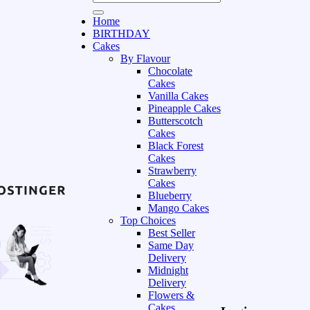
Home
BIRTHDAY
Cakes
By Flavour
Chocolate
Cakes
Vanilla Cakes
Pineapple Cakes
Butterscotch
Cakes
Black Forest
Cakes
Strawberry
Cakes
Blueberry
Mango Cakes
Top Choices
Best Seller
Same Day
Delivery
Midnight
Delivery
Flowers &
Cakes