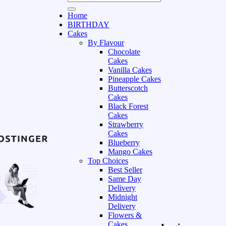
Home
BIRTHDAY
Cakes
By Flavour
Chocolate
Cakes
Vanilla Cakes
Pineapple Cakes
Butterscotch
Cakes
Black Forest
Cakes
Strawberry
Cakes
Blueberry
Mango Cakes
Top Choices
Best Seller
Same Day
Delivery
Midnight
Delivery
Flowers &
Cakes