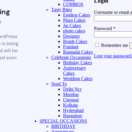
Login
COMBOS
ing
Tasty Bites
Username or email 
Eggless Cakes
n
Plum Cakes
Jar Cakes
Password
*
photo cakes
rdPress
Designer
Bomb Cakes
 is being
Remember me
Fondant
d will be
Rasmalai Cakes
Lost your password
ed soon
Celebrate Occassions
Birthday Cakes
Anniversary
Cakes
Wedding Cakes
Send To
Delhi Ncr
Mumbai
Chennai
Kolkata
Hyderabad
Bangalore
SPECIAL OCCASIONS
BIRTHDAY
Anniversary