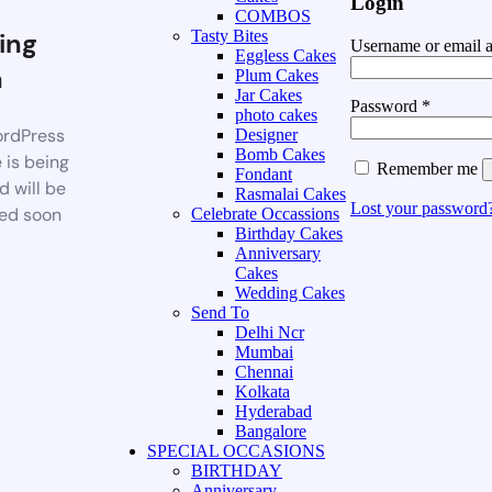
Login
COMBOS
ing
Tasty Bites
Username or email 
Eggless Cakes
n
Plum Cakes
Jar Cakes
Password
*
photo cakes
rdPress
Designer
Bomb Cakes
 is being
Remember me
Fondant
d will be
Rasmalai Cakes
Lost your password
ed soon
Celebrate Occassions
Birthday Cakes
Anniversary
Cakes
Wedding Cakes
Send To
Delhi Ncr
Mumbai
Chennai
Kolkata
Hyderabad
Bangalore
SPECIAL OCCASIONS
BIRTHDAY
Anniversary