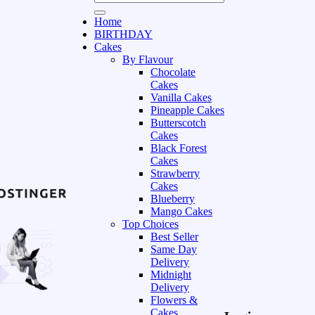
Home
BIRTHDAY
Cakes
By Flavour
Chocolate
Cakes
Vanilla Cakes
Pineapple Cakes
Butterscotch
Cakes
Black Forest
Cakes
Strawberry
Cakes
Blueberry
Mango Cakes
Top Choices
Best Seller
Same Day
Delivery
Midnight
Delivery
Flowers &
Cakes