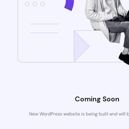
Coming Soon
New WordPress website is being built and will 