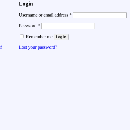
Login
Username or email address
*
Password
*
Remember me
Log in
es
Lost your password?