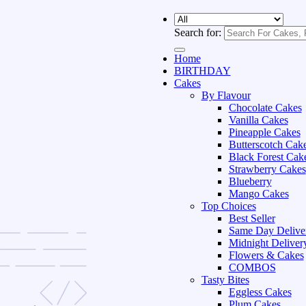
Search for:
Home
BIRTHDAY
Cakes
By Flavour
Chocolate Cakes
Vanilla Cakes
Pineapple Cakes
Butterscotch Cak
Black Forest Cak
Strawberry Cakes
Blueberry
Mango Cakes
Top Choices
Best Seller
Same Day Delive
Midnight Deliver
Flowers & Cakes
COMBOS
Tasty Bites
Eggless Cakes
Plum Cakes