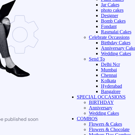
Jar Cakes
photo cakes
Designer
Bomb Cakes
Fondant
Rasmalai Cakes
Celebrate Occassions
Birthday Cakes
Anniversary Cak
Wedding Cakes
Send To
Delhi Ncr
Mumbai
Chennai
Kolkata
Hyderabad
Bangalore
SPECIAL OCCASIONS
BIRTHDAY
Anniversary
Wedding Cakes
be published soon
COMBOS
Flowers & Cakes
Flowers & Chocolate
Mothers Day Combos