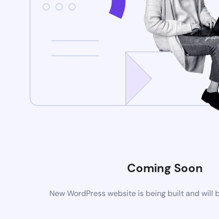
Coming Soon
New WordPress website is being built and will 