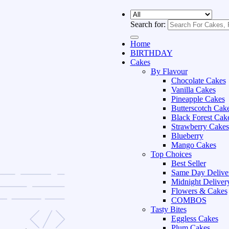
Search for:
Home
BIRTHDAY
Cakes
By Flavour
Chocolate Cakes
Vanilla Cakes
Pineapple Cakes
Butterscotch Cak
Black Forest Cak
Strawberry Cakes
Blueberry
Mango Cakes
Top Choices
Best Seller
Same Day Delive
Midnight Deliver
Flowers & Cakes
COMBOS
Tasty Bites
Eggless Cakes
Plum Cakes