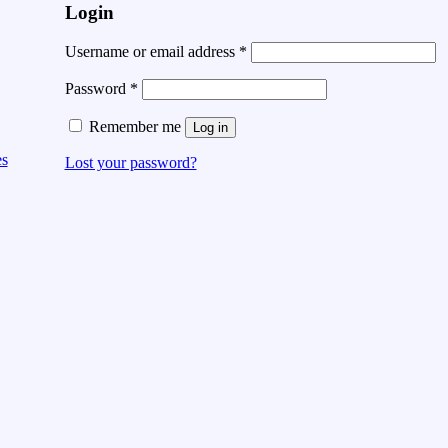
Login
Username or email address
*
Password
*
Remember me
Log in
es
Lost your password?