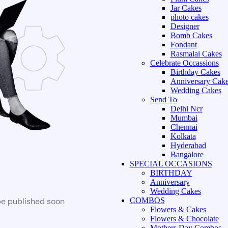
Jar Cakes
photo cakes
Designer
Bomb Cakes
Fondant
Rasmalai Cakes
Celebrate Occassions
Birthday Cakes
Anniversary Cak
Wedding Cakes
Send To
Delhi Ncr
Mumbai
Chennai
Kolkata
Hyderabad
Bangalore
SPECIAL OCCASIONS
BIRTHDAY
Anniversary
Wedding Cakes
be published soon
COMBOS
Flowers & Cakes
Flowers & Chocolate
Mothers Day Combos