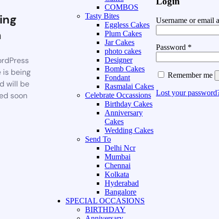
Login
COMBOS
ing
Tasty Bites
Username or email 
Eggless Cakes
n
Plum Cakes
Jar Cakes
Password
*
photo cakes
rdPress
Designer
Bomb Cakes
 is being
Remember me
Fondant
d will be
Rasmalai Cakes
Lost your password
ed soon
Celebrate Occassions
Birthday Cakes
Anniversary
Cakes
Wedding Cakes
Send To
Delhi Ncr
Mumbai
Chennai
Kolkata
Hyderabad
Bangalore
SPECIAL OCCASIONS
BIRTHDAY
Anniversary