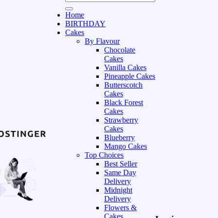
Home
BIRTHDAY
Cakes
By Flavour
Chocolate
Cakes
Vanilla Cakes
Pineapple Cakes
Butterscotch
Cakes
Black Forest
Cakes
Strawberry
Cakes
Blueberry
Mango Cakes
Top Choices
Best Seller
Same Day
Delivery
Midnight
Delivery
Flowers &
Cakes