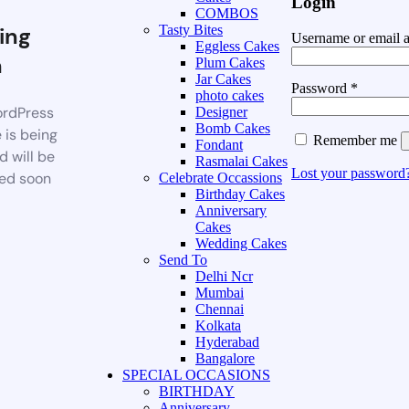
Login
COMBOS
ing
Tasty Bites
Username or email 
Eggless Cakes
n
Plum Cakes
Jar Cakes
Password
*
photo cakes
rdPress
Designer
Bomb Cakes
 is being
Remember me
Fondant
d will be
Rasmalai Cakes
Lost your password
ed soon
Celebrate Occassions
Birthday Cakes
Anniversary
Cakes
Wedding Cakes
Send To
Delhi Ncr
Mumbai
Chennai
Kolkata
Hyderabad
Bangalore
SPECIAL OCCASIONS
BIRTHDAY
Anniversary