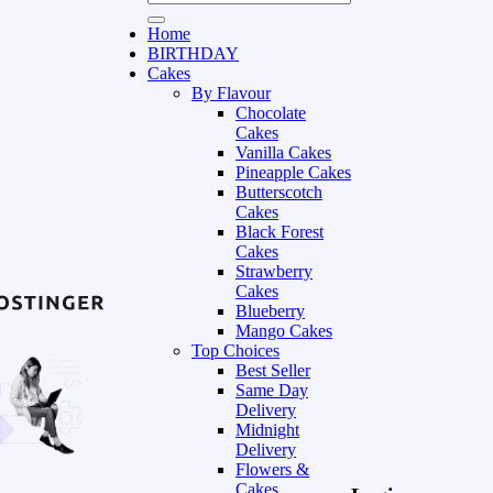
Home
BIRTHDAY
Cakes
By Flavour
Chocolate
Cakes
Vanilla Cakes
Pineapple Cakes
Butterscotch
Cakes
Black Forest
Cakes
Strawberry
Cakes
Blueberry
Mango Cakes
Top Choices
Best Seller
Same Day
Delivery
Midnight
Delivery
Flowers &
Cakes