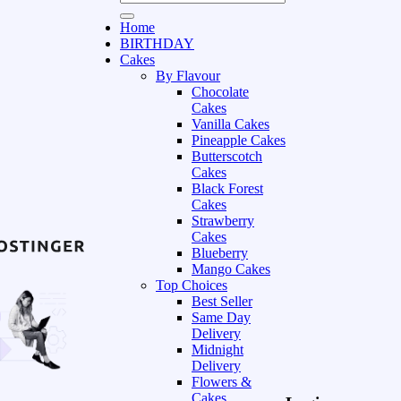
Home
BIRTHDAY
Cakes
By Flavour
Chocolate
Cakes
Vanilla Cakes
Pineapple Cakes
Butterscotch
Cakes
Black Forest
Cakes
Strawberry
Cakes
Blueberry
Mango Cakes
Top Choices
Best Seller
Same Day
Delivery
Midnight
Delivery
Flowers &
Cakes