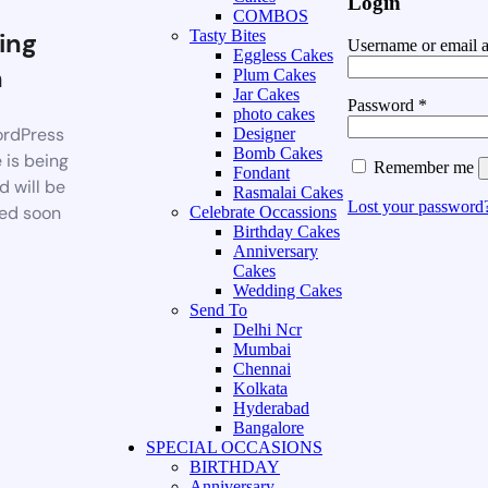
Login
COMBOS
ing
Tasty Bites
Username or email 
Eggless Cakes
n
Plum Cakes
Jar Cakes
Password
*
photo cakes
rdPress
Designer
Bomb Cakes
 is being
Remember me
Fondant
d will be
Rasmalai Cakes
Lost your password
ed soon
Celebrate Occassions
Birthday Cakes
Anniversary
Cakes
Wedding Cakes
Send To
Delhi Ncr
Mumbai
Chennai
Kolkata
Hyderabad
Bangalore
SPECIAL OCCASIONS
BIRTHDAY
Anniversary