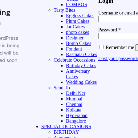
Login
COMBOS
ing
Tasty Bites
Username or email 
Eggless Cakes
n
Plum Cakes
Jar Cakes
Password
*
photo cakes
rdPress
Designer
Bomb Cakes
 is being
Remember me
Fondant
d will be
Rasmalai Cakes
Lost your password
ed soon
Celebrate Occassions
Birthday Cakes
Anniversary
Cakes
Wedding Cakes
Send To
Delhi Ncr
Mumbai
Chennai
Kolkata
Hyderabad
Bangalore
SPECIAL OCCASIONS
BIRTHDAY
Anniversary