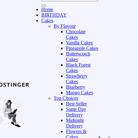
Home
BIRTHDAY
Cakes
By Flavour
Chocolate
Cakes
Vanilla Cakes
Pineapple Cakes
Butterscotch
Cakes
Black Forest
Cakes
Strawberry
Cakes
Blueberry
Mango Cakes
Top Choices
Best Seller
Same Day
Delivery
Midnight
Delivery
Flowers &
Cakes