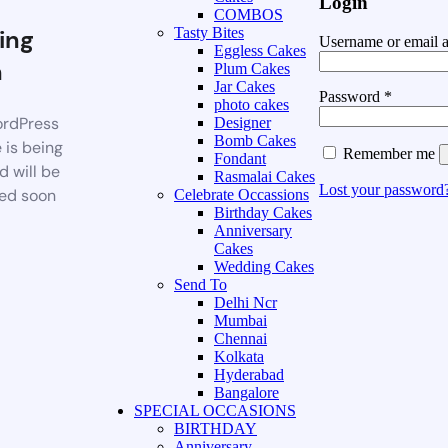
Login
COMBOS
ing
Tasty Bites
Username or email 
Eggless Cakes
n
Plum Cakes
Jar Cakes
Password
*
photo cakes
rdPress
Designer
Bomb Cakes
 is being
Remember me
Fondant
d will be
Rasmalai Cakes
Lost your password
ed soon
Celebrate Occassions
Birthday Cakes
Anniversary
Cakes
Wedding Cakes
Send To
Delhi Ncr
Mumbai
Chennai
Kolkata
Hyderabad
Bangalore
SPECIAL OCCASIONS
BIRTHDAY
Anniversary