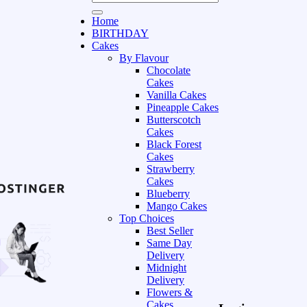
Home
BIRTHDAY
Cakes
By Flavour
Chocolate
Cakes
Vanilla Cakes
Pineapple Cakes
Butterscotch
Cakes
Black Forest
Cakes
Strawberry
Cakes
Blueberry
Mango Cakes
Top Choices
Best Seller
Same Day
Delivery
Midnight
Delivery
Flowers &
Cakes