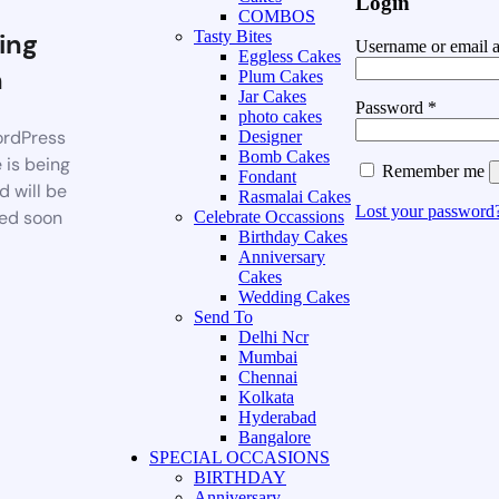
Login
COMBOS
ing
Tasty Bites
Username or email 
Eggless Cakes
n
Plum Cakes
Jar Cakes
Password
*
photo cakes
rdPress
Designer
Bomb Cakes
 is being
Remember me
Fondant
d will be
Rasmalai Cakes
Lost your password
ed soon
Celebrate Occassions
Birthday Cakes
Anniversary
Cakes
Wedding Cakes
Send To
Delhi Ncr
Mumbai
Chennai
Kolkata
Hyderabad
Bangalore
SPECIAL OCCASIONS
BIRTHDAY
Anniversary