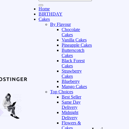
Home
BIRTHDAY
Cakes
By Flavour
Chocolate
Cakes
Vanilla Cakes
Pineapple Cakes
Butterscotch
Cakes
Black Forest
Cakes
Strawberry
Cakes
Blueberry
Mango Cakes
Top Choices
Best Seller
Same Day
Delivery
Midnight
Delivery
Flowers &
Cakes