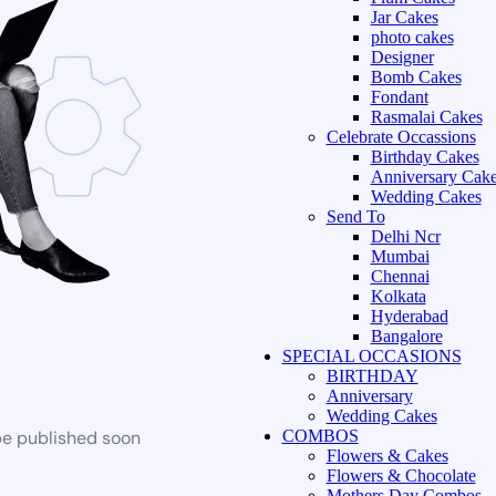
Jar Cakes
photo cakes
Designer
Bomb Cakes
Fondant
Rasmalai Cakes
Celebrate Occassions
Birthday Cakes
Anniversary Cak
Wedding Cakes
Send To
Delhi Ncr
Mumbai
Chennai
Kolkata
Hyderabad
Bangalore
SPECIAL OCCASIONS
BIRTHDAY
Anniversary
Wedding Cakes
be published soon
COMBOS
Flowers & Cakes
Flowers & Chocolate
Mothers Day Combos