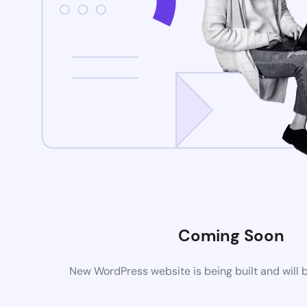
Coming Soon
New WordPress website is being built and will 