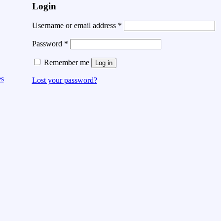
Login
Username or email address
*
Password
*
Remember me
Log in
es
Lost your password?