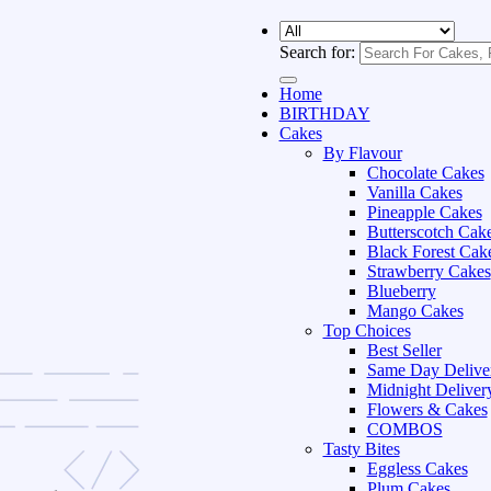
Search for:
Home
BIRTHDAY
Cakes
By Flavour
Chocolate Cakes
Vanilla Cakes
Pineapple Cakes
Butterscotch Cak
Black Forest Cak
Strawberry Cakes
Blueberry
Mango Cakes
Top Choices
Best Seller
Same Day Delive
Midnight Deliver
Flowers & Cakes
COMBOS
Tasty Bites
Eggless Cakes
Plum Cakes