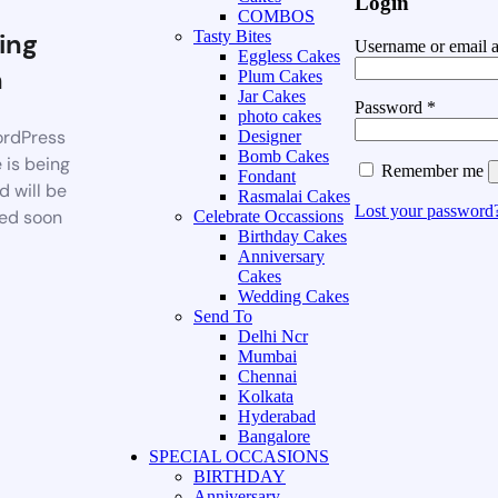
Login
COMBOS
ing
Tasty Bites
Username or email 
Eggless Cakes
n
Plum Cakes
Jar Cakes
Password
*
photo cakes
rdPress
Designer
Bomb Cakes
 is being
Remember me
Fondant
d will be
Rasmalai Cakes
Lost your password
ed soon
Celebrate Occassions
Birthday Cakes
Anniversary
Cakes
Wedding Cakes
Send To
Delhi Ncr
Mumbai
Chennai
Kolkata
Hyderabad
Bangalore
SPECIAL OCCASIONS
BIRTHDAY
Anniversary