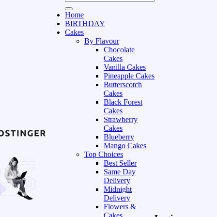
Home
BIRTHDAY
Cakes
By Flavour
Chocolate
Cakes
Vanilla Cakes
Pineapple Cakes
Butterscotch
Cakes
Black Forest
Cakes
Strawberry
Cakes
Blueberry
Mango Cakes
Top Choices
Best Seller
Same Day
Delivery
Midnight
Delivery
Flowers &
Cakes