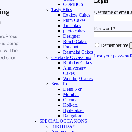
Login
COMBOS
ing
Tasty Bites
Username or email 
Eggless Cakes
n
Plum Cakes
Jar Cakes
Password
*
photo cakes
rdPress
Designer
Bomb Cakes
 is being
Remember me
Fondant
d will be
Rasmalai Cakes
Lost your password
ed soon
Celebrate Occassions
Birthday Cakes
Anniversary
Cakes
Wedding Cakes
Send To
Delhi Ncr
Mumbai
Chennai
Kolkata
Hyderabad
Bangalore
SPECIAL OCCASIONS
BIRTHDAY
Anniversary