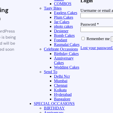
Login
COMBOS
ing
Tasty Bites
Username or email 
Eggless Cakes
n
Plum Cakes
Jar Cakes
Password
*
photo cakes
rdPress
Designer
Bomb Cakes
 is being
Remember me
Fondant
d will be
Rasmalai Cakes
Lost your password
ed soon
Celebrate Occassions
Birthday Cakes
Anniversary
Cakes
Wedding Cakes
Send To
Delhi Ncr
Mumbai
Chennai
Kolkata
Hyderabad
Bangalore
SPECIAL OCCASIONS
BIRTHDAY
Anniversary