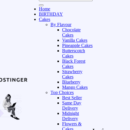
Home
BIRTHDAY
Cakes
By Flavour
Chocolate
Cakes
Vanilla Cakes
Pineapple Cakes
Butterscotch
Cakes
Black Forest
Cakes
Strawberry
Cakes
Blueberry
Mango Cakes
Top Choices
Best Seller
Same Day
Delivery
Midnight
Delivery
Flowers &
Cakes