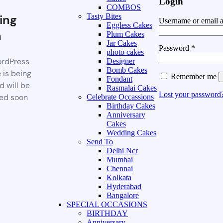
Login
COMBOS
ing
Tasty Bites
Username or email 
Eggless Cakes
n
Plum Cakes
Jar Cakes
Password
*
photo cakes
rdPress
Designer
Bomb Cakes
 is being
Remember me
Fondant
d will be
Rasmalai Cakes
Lost your password
ed soon
Celebrate Occassions
Birthday Cakes
Anniversary
Cakes
Wedding Cakes
Send To
Delhi Ncr
Mumbai
Chennai
Kolkata
Hyderabad
Bangalore
SPECIAL OCCASIONS
BIRTHDAY
Anniversary