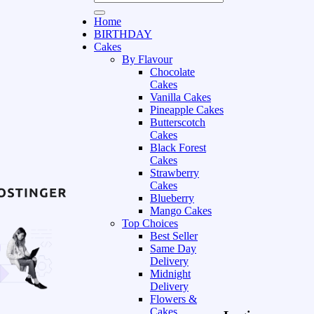
Home
BIRTHDAY
Cakes
By Flavour
Chocolate
Cakes
Vanilla Cakes
Pineapple Cakes
Butterscotch
Cakes
Black Forest
Cakes
Strawberry
Cakes
Blueberry
Mango Cakes
Top Choices
Best Seller
Same Day
Delivery
Midnight
Delivery
Flowers &
Cakes