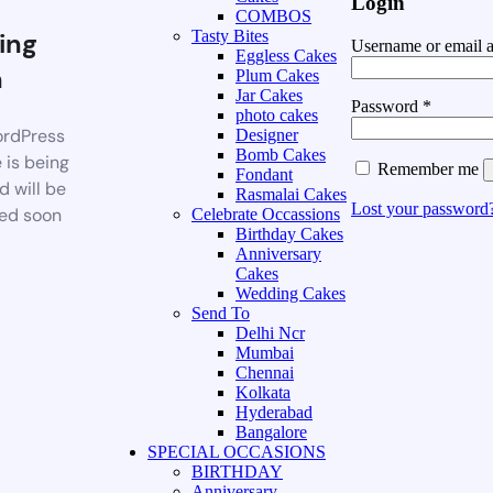
Login
COMBOS
ing
Tasty Bites
Username or email 
Eggless Cakes
n
Plum Cakes
Jar Cakes
Password
*
photo cakes
rdPress
Designer
Bomb Cakes
 is being
Remember me
Fondant
d will be
Rasmalai Cakes
Lost your password
ed soon
Celebrate Occassions
Birthday Cakes
Anniversary
Cakes
Wedding Cakes
Send To
Delhi Ncr
Mumbai
Chennai
Kolkata
Hyderabad
Bangalore
SPECIAL OCCASIONS
BIRTHDAY
Anniversary