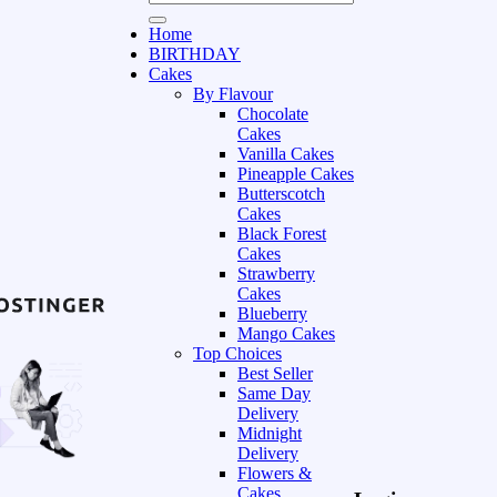
Home
BIRTHDAY
Cakes
By Flavour
Chocolate
Cakes
Vanilla Cakes
Pineapple Cakes
Butterscotch
Cakes
Black Forest
Cakes
Strawberry
Cakes
Blueberry
Mango Cakes
Top Choices
Best Seller
Same Day
Delivery
Midnight
Delivery
Flowers &
Cakes