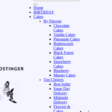
Home
BIRTHDAY
Cakes
By Flavour
Chocolate
Cakes
Vanilla Cakes
Pineapple Cakes
Butterscotch
Cakes
Black Forest
Cakes
Strawberry
Cakes
Blueberry
Mango Cakes
Top Choices
Best Seller
Same Day
Delivery
Midnight
Delivery
Flowers &
Cakes