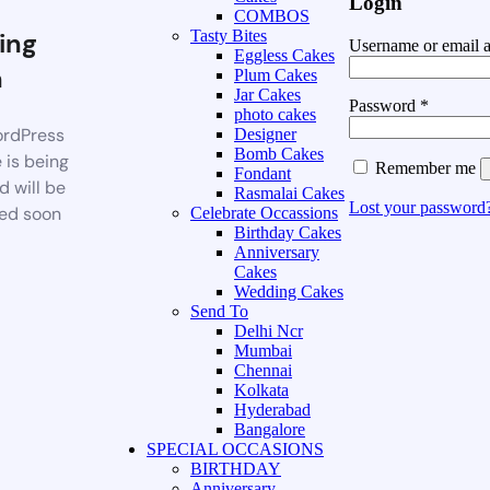
Login
COMBOS
ing
Tasty Bites
Username or email 
Eggless Cakes
n
Plum Cakes
Jar Cakes
Password
*
photo cakes
rdPress
Designer
Bomb Cakes
 is being
Remember me
Fondant
d will be
Rasmalai Cakes
Lost your password
ed soon
Celebrate Occassions
Birthday Cakes
Anniversary
Cakes
Wedding Cakes
Send To
Delhi Ncr
Mumbai
Chennai
Kolkata
Hyderabad
Bangalore
SPECIAL OCCASIONS
BIRTHDAY
Anniversary