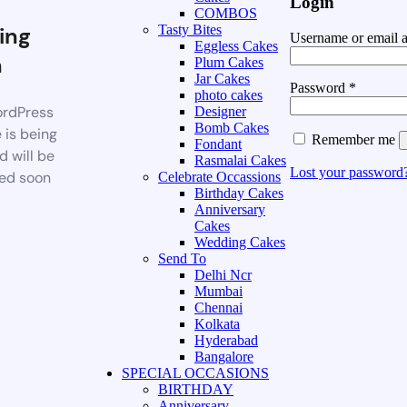
Login
COMBOS
ing
Tasty Bites
Username or email 
Eggless Cakes
n
Plum Cakes
Jar Cakes
Password
*
photo cakes
rdPress
Designer
Bomb Cakes
 is being
Remember me
Fondant
d will be
Rasmalai Cakes
Lost your password
ed soon
Celebrate Occassions
Birthday Cakes
Anniversary
Cakes
Wedding Cakes
Send To
Delhi Ncr
Mumbai
Chennai
Kolkata
Hyderabad
Bangalore
SPECIAL OCCASIONS
BIRTHDAY
Anniversary