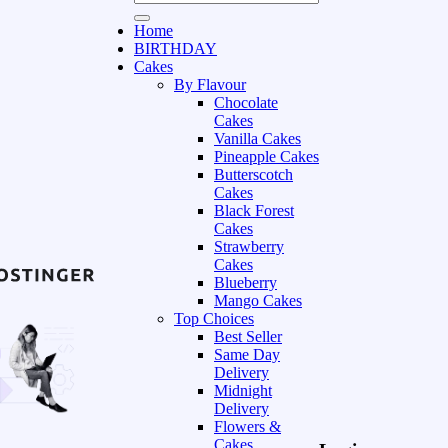
Home
BIRTHDAY
Cakes
By Flavour
Chocolate
Cakes
Vanilla Cakes
Pineapple Cakes
Butterscotch
Cakes
Black Forest
Cakes
Strawberry
Cakes
Blueberry
Mango Cakes
Top Choices
Best Seller
Same Day
Delivery
Midnight
Delivery
Flowers &
Cakes