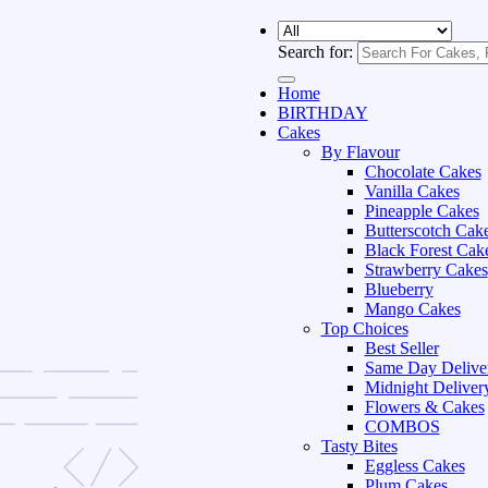
Search for:
Home
BIRTHDAY
Cakes
By Flavour
Chocolate Cakes
Vanilla Cakes
Pineapple Cakes
Butterscotch Cak
Black Forest Cak
Strawberry Cakes
Blueberry
Mango Cakes
Top Choices
Best Seller
Same Day Delive
Midnight Deliver
Flowers & Cakes
COMBOS
Tasty Bites
Eggless Cakes
Plum Cakes