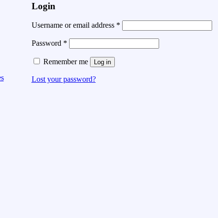
Login
Username or email address
*
Password
*
Remember me
Log in
es
Lost your password?