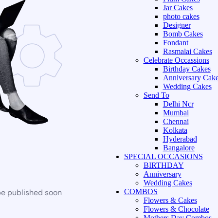
Jar Cakes
photo cakes
Designer
Bomb Cakes
Fondant
Rasmalai Cakes
Celebrate Occassions
Birthday Cakes
Anniversary Cak
Wedding Cakes
Send To
Delhi Ncr
Mumbai
Chennai
Kolkata
Hyderabad
Bangalore
SPECIAL OCCASIONS
BIRTHDAY
Anniversary
Wedding Cakes
be published soon
COMBOS
Flowers & Cakes
Flowers & Chocolate
Mothers Day Combos