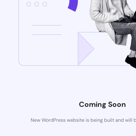
Coming Soon
New WordPress website is being built and will 