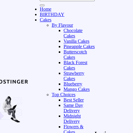
Home
BIRTHDAY
Cakes
By Flavour
Chocolate
Cakes
Vanilla Cakes
Pineapple Cakes
Butterscotch
Cakes
Black Forest
Cakes
Strawberry
Cakes
Blueberry
Mango Cakes
Top Choices
Best Seller
Same Day
Delivery
Midnight
Delivery
Flowers &
Cakes