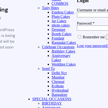
Login
COMBOS
ing
Tasty Bites
Username or email 
Eggless Cakes
n
Plum Cakes
Jar Cakes
Password
*
photo cakes
rdPress
Designer
Bomb Cakes
 is being
Remember me
Fondant
d will be
Rasmalai Cakes
Lost your password
ed soon
Celebrate Occassions
Birthday Cakes
Anniversary
Cakes
Wedding Cakes
Send To
Delhi Ncr
Mumbai
Chennai
Kolkata
Hyderabad
Bangalore
SPECIAL OCCASIONS
BIRTHDAY
Anniversary