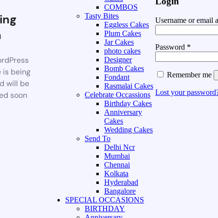
Login
COMBOS
ing
Tasty Bites
Username or email 
Eggless Cakes
n
Plum Cakes
Jar Cakes
Password
*
photo cakes
rdPress
Designer
Bomb Cakes
 is being
Remember me
Fondant
d will be
Rasmalai Cakes
Lost your password
ed soon
Celebrate Occassions
Birthday Cakes
Anniversary
Cakes
Wedding Cakes
Send To
Delhi Ncr
Mumbai
Chennai
Kolkata
Hyderabad
Bangalore
SPECIAL OCCASIONS
BIRTHDAY
Anniversary