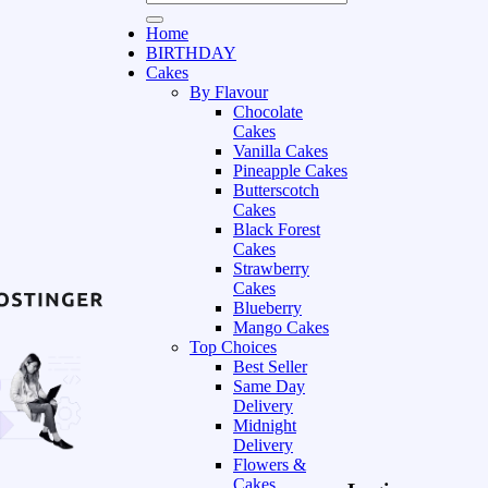
Home
BIRTHDAY
Cakes
By Flavour
Chocolate
Cakes
Vanilla Cakes
Pineapple Cakes
Butterscotch
Cakes
Black Forest
Cakes
Strawberry
Cakes
Blueberry
Mango Cakes
Top Choices
Best Seller
Same Day
Delivery
Midnight
Delivery
Flowers &
Cakes