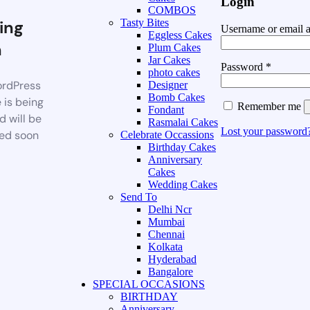
Login
COMBOS
ing
Tasty Bites
Username or email 
Eggless Cakes
n
Plum Cakes
Jar Cakes
Password
*
photo cakes
rdPress
Designer
Bomb Cakes
 is being
Remember me
Fondant
d will be
Rasmalai Cakes
Lost your password
ed soon
Celebrate Occassions
Birthday Cakes
Anniversary
Cakes
Wedding Cakes
Send To
Delhi Ncr
Mumbai
Chennai
Kolkata
Hyderabad
Bangalore
SPECIAL OCCASIONS
BIRTHDAY
Anniversary