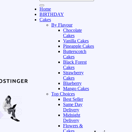
Home
BIRTHDAY
Cakes
By Flavour
Chocolate
Cakes
Vanilla Cakes
Pineapple Cakes
Butterscotch
Cakes
Black Forest
Cakes
Strawberry
Cakes
Blueberry
Mango Cakes
Top Choices
Best Seller
Same Day
Delivery
Midnight
Delivery
Flowers &
Cakes