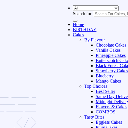
Search for:
Home
BIRTHDAY
Cakes
By Flavour
Chocolate Cakes
Vanilla Cakes
Pineapple Cakes
Butterscotch Cak
Black Forest Cak
Strawberry Cakes
Blueberry
Mango Cakes
Top Choices
Best Seller
Same Day Delive
Midnight Deliver
Flowers & Cakes
COMBOS
Tasty Bites
Eggless Cakes
Plum Cakes