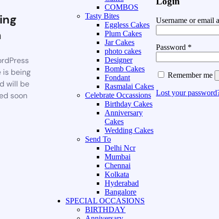
Login
COMBOS
ing
Tasty Bites
Username or email 
Eggless Cakes
n
Plum Cakes
Jar Cakes
Password
*
photo cakes
rdPress
Designer
Bomb Cakes
 is being
Remember me
Fondant
d will be
Rasmalai Cakes
Lost your password
ed soon
Celebrate Occassions
Birthday Cakes
Anniversary
Cakes
Wedding Cakes
Send To
Delhi Ncr
Mumbai
Chennai
Kolkata
Hyderabad
Bangalore
SPECIAL OCCASIONS
BIRTHDAY
Anniversary