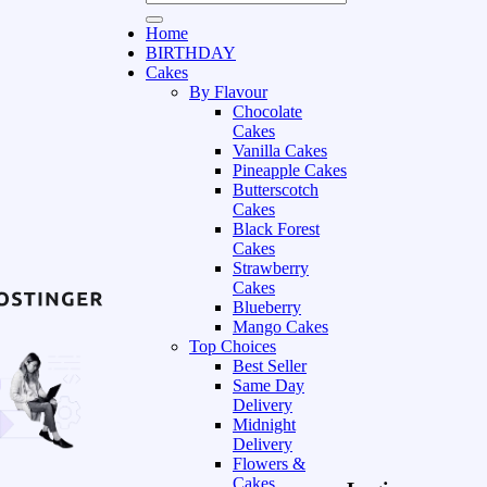
Home
BIRTHDAY
Cakes
By Flavour
Chocolate
Cakes
Vanilla Cakes
Pineapple Cakes
Butterscotch
Cakes
Black Forest
Cakes
Strawberry
Cakes
Blueberry
Mango Cakes
Top Choices
Best Seller
Same Day
Delivery
Midnight
Delivery
Flowers &
Cakes