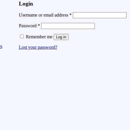
Login
Username or email address
*
Password
*
Remember me
Log in
es
Lost your password?