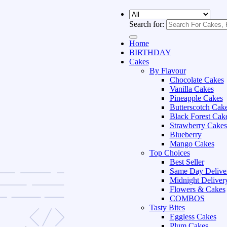
Search for:
Home
BIRTHDAY
Cakes
By Flavour
Chocolate Cakes
Vanilla Cakes
Pineapple Cakes
Butterscotch Cak
Black Forest Cak
Strawberry Cakes
Blueberry
Mango Cakes
Top Choices
Best Seller
Same Day Delive
Midnight Deliver
Flowers & Cakes
COMBOS
Tasty Bites
Eggless Cakes
Plum Cakes