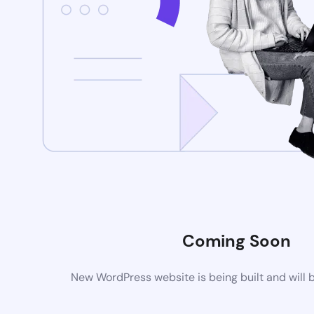
Coming Soon
New WordPress website is being built and will 