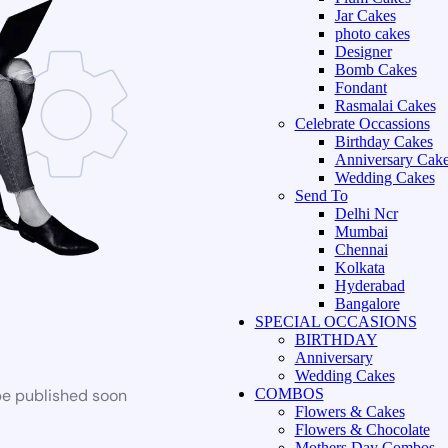
Jar Cakes
photo cakes
Designer
Bomb Cakes
Fondant
Rasmalai Cakes
Celebrate Occassions
Birthday Cakes
Anniversary Cak
Wedding Cakes
Send To
Delhi Ncr
Mumbai
Chennai
Kolkata
Hyderabad
Bangalore
SPECIAL OCCASIONS
BIRTHDAY
Anniversary
Wedding Cakes
be published soon
COMBOS
Flowers & Cakes
Flowers & Chocolate
Mothers Day Combos