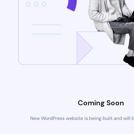
Coming Soon
New WordPress website is being built and will 