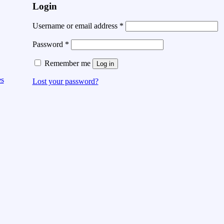
Login
Username or email address
*
Password
*
Remember me
Log in
es
Lost your password?