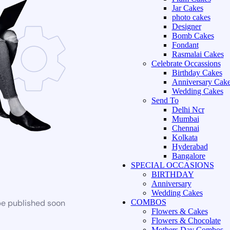
Jar Cakes
photo cakes
Designer
Bomb Cakes
Fondant
Rasmalai Cakes
Celebrate Occassions
Birthday Cakes
Anniversary Cak
Wedding Cakes
Send To
Delhi Ncr
Mumbai
Chennai
Kolkata
Hyderabad
Bangalore
SPECIAL OCCASIONS
BIRTHDAY
Anniversary
Wedding Cakes
be published soon
COMBOS
Flowers & Cakes
Flowers & Chocolate
Mothers Day Combos