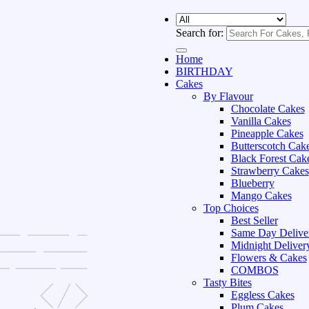
Search for:
Home
BIRTHDAY
Cakes
By Flavour
Chocolate Cakes
Vanilla Cakes
Pineapple Cakes
Butterscotch Cak
Black Forest Cak
Strawberry Cakes
Blueberry
Mango Cakes
Top Choices
Best Seller
Same Day Delive
Midnight Deliver
Flowers & Cakes
COMBOS
Tasty Bites
Eggless Cakes
Plum Cakes