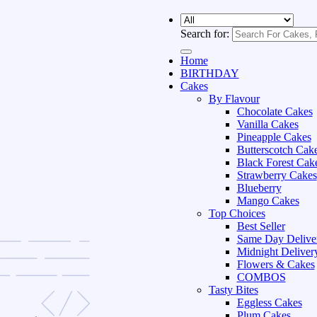
Search for:
Home
BIRTHDAY
Cakes
By Flavour
Chocolate Cakes
Vanilla Cakes
Pineapple Cakes
Butterscotch Cak
Black Forest Cak
Strawberry Cakes
Blueberry
Mango Cakes
Top Choices
Best Seller
Same Day Delive
Midnight Deliver
Flowers & Cakes
COMBOS
Tasty Bites
Eggless Cakes
Plum Cakes