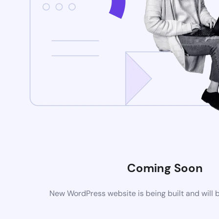
Coming Soon
New WordPress website is being built and will 