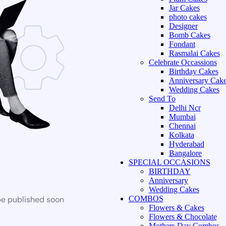
Jar Cakes
photo cakes
Designer
Bomb Cakes
Fondant
Rasmalai Cakes
Celebrate Occassions
Birthday Cakes
Anniversary Cak
Wedding Cakes
Send To
Delhi Ncr
Mumbai
Chennai
Kolkata
Hyderabad
Bangalore
SPECIAL OCCASIONS
BIRTHDAY
Anniversary
Wedding Cakes
be published soon
COMBOS
Flowers & Cakes
Flowers & Chocolate
Mothers Day Combos