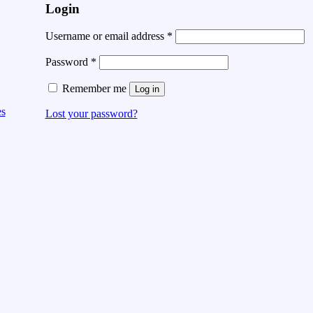
Login
Username or email address
*
Password
*
Remember me
Log in
es
Lost your password?